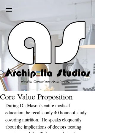
Health Conscious Architecture
Core Value Proposition
During Dr. Mason's entire medical 
education, he recalls only 40 hours of study 
covering nutrition.  He speaks eloquently 
about the implications of doctors treating 