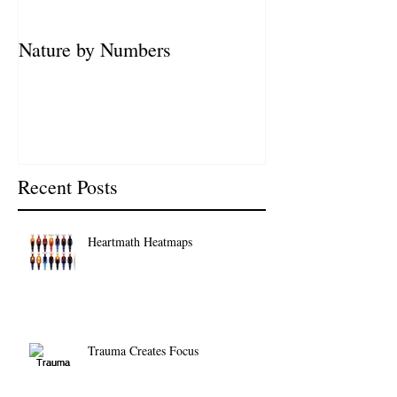
Nature by Numbers
Recent Posts
Heartmath Heatmaps
Trauma Creates Focus