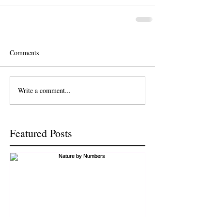
Comments
Write a comment...
Featured Posts