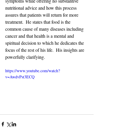
symptoms while offering no substantive 
nutritional advice and how this process 
assures that patients will return for more 
treatment.  He states that food is the 
common cause of many diseases including 
cancer and that health is a mental and 
spiritual decision to which he dedicates the 
focus of the rest of his life.  His insights are 
powerfully clarifying. 
https://www.youtube.com/watch?
v=AwdvPst3ECQ