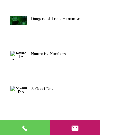
Dangers of Trans Humanism
Nature by Numbers
A Good Day
Core Value Proposition