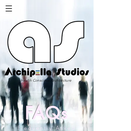
Health Conscious Architecture
FAQs
Frequently Asked