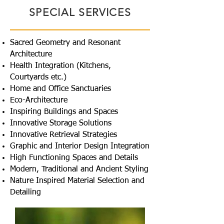
SPECIAL SERVICES
Sacred Geometry and Resonant
Architecture
Health Integration (Kitchens,
Courtyards etc.)
Home and Office Sanctuaries
Eco-Architecture
Inspiring Buildings and Spaces
Innovative Storage Solutions
Innovative Retrieval Strategies
Graphic and Interior Design Integration
High Functioning Spaces and Details
Modern, Traditional and Ancient Styling
Nature Inspired Material Selection and
Detailing