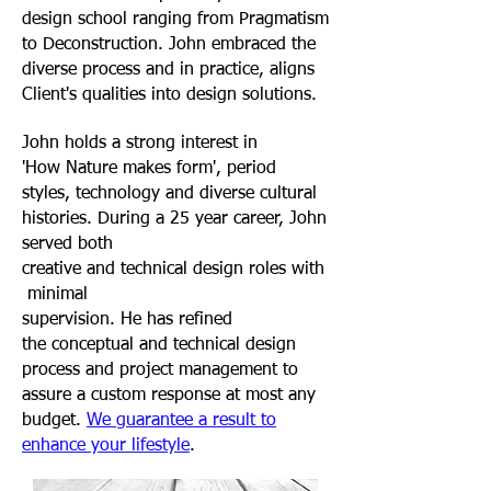
design school ranging from Pragmatism
to Deconstruction. John embraced the
diverse process and in practice, aligns
Client's qualities into design solutions
.
John holds a strong interest in
'How Nature makes form', period
styles, technology and diverse cultural
histories. During a 25 year career, John
served both
creative and technical design roles with
minimal
supervision. He has refined
the conceptual and technical design
process and project management to
assure a custom response at most any
budget.
We guarantee a result to
enhance your lifestyle
.