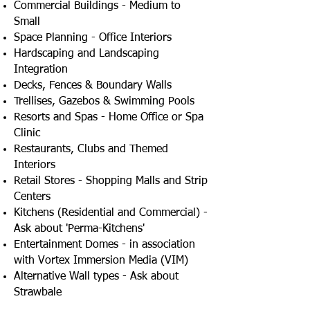
Commercial Buildings - Medium to
Small
Space Planning - Office Interiors
Hardscaping and Landscaping
Integration
Decks, Fences & Boundary Walls
Trellises, Gazebos & Swimming Pools
Resorts and Spas - Home Office or Spa
Clinic
Restaurants, Clubs and Themed
Interiors
Retail Stores - Shopping Malls and Strip
Centers
Kitchens (Residential and Commercial) -
Ask about 'Perma-Kitchens'
Entertainment Domes - in association
with Vortex Immersion Media (VIM)
Alternative Wall types - Ask about
Strawbale