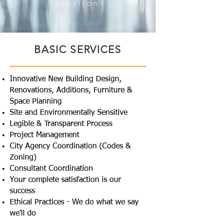
Questions
BASIC SERVICES
Innovative New Building Design,
Renovations, Additions, Furniture &
Space Planning
Site and Environmentally Sensitive
Legible & Transparent Process
Project Management
City Agency Coordination (Codes &
Zoning)
Consultant Coordination
Your complete satisfaction is our
success
Ethical Practices - We do what we say
we'll do