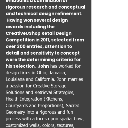
embodies a culmination of
rigorous research and conceptual
and technical design refinement.
Having won several design
awards including the
CreativeUShop Retail Design
Competition in 2011, selected from
over 300 entries, attention to
detail and sensitivity to concept
were the determining criteria for
his selection.
John
has worked for
design firms in Ohio, Jamaica,
Louisiana and California. John marries
a passion for Creative Storage
Solutions and Retrieval Strategies,
Health Integration (Kitchens,
Courtyards and Proportions), Sacred
Geometry into a rigorous and fun
process with a focus upon spatial flow,
customized walls, colors, textures,