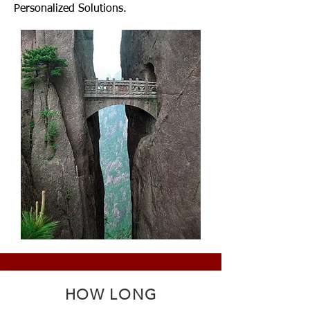
Personalized Solutions.
HOW LONG