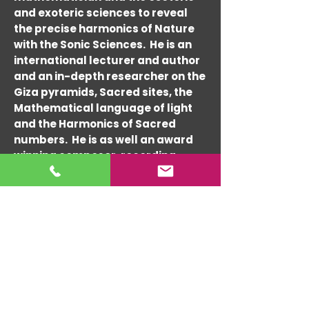
and exoteric sciences to reveal
the precise harmonics of Nature
with the Sonic Sciences. He is an
international lecturer and author
and an in-depth researcher on the
Giza pyramids, Sacred sites, the
Mathematical language of light
and the Harmonics of Sacred
numbers. He is as well an award
winning composer, recording
artist and performer since the
1960's and architectural
consultant since the 1990's. Randy
has composed and performed
with many world-re-nowned
musicians such as Tito Puente,
Charlie Byrd, Cal Tjader, Lou
Harrison and Hedzoleh Soundz &
Ashwin Batish.
His expert