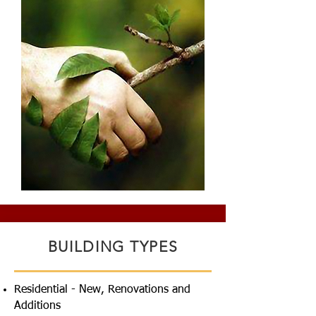
BUILDING TYPES
Residential - New, Renovations and
Additions