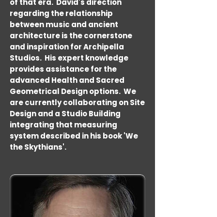
of that era. David's direction
regarding the relationship
between music and ancient
architecture is the cornerstone
and inspiration for Archipella
Studios. His expert knowledge
provides assistance for the
advanced Health and Sacred
Geometrical Design options. We
are currently collaborating on Site
Design and a Studio Building
integrating that measuring
system described in his book 'We
the Skythians'.