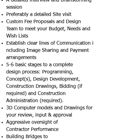
A detailed interview and brainstorming
session
Preferably a detailed Site visit
Custom Fee Proposals and Design
Team to meet your Budget, Needs and
Wish Lists
Establish clear lines of Communication i
ncluding Image Sharing and Payment
arrangements
5-6 basic stages to a complete
design process: Programming,
Concept(s), Design Development,
Construction Drawings, Bidding (if
required) and Construction
Administration (required).
3D Computer models and Drawings for
your review, input & approval
Aggressive oversight of
Contractor Performance
Building Bridges to