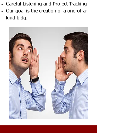
Careful Listening and Project Tracking
Our goal is the creation of a one-of-a-
kind bldg.