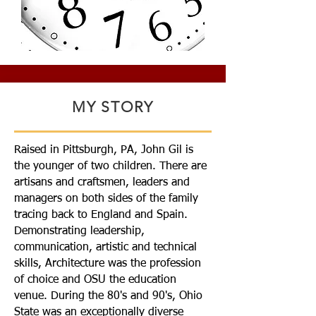
MY STORY
Raised in Pittsburgh, PA, John Gil is
the younger of two children. There are
artisans and craftsmen, leaders and
managers on both sides of the family
tracing back to England and Spain.
Demonstrating leadership,
communication, artistic and technical
skills, Architecture was the profession
of choice and OSU the education
venue. During the 80's and 90's, Ohio
State was an exceptionally diverse