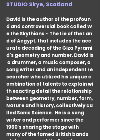
STUDIO Skye, Scotland
David is the author of the profoun
d and controversial book called W
e the Skythians ~ The Lie of the Lan
d of Aegypt, that includes the acc
urate decoding of the Giza Pyrami
d's geometry and number. David is
a drummer, a music composer, a
song writer and an independent re
searcher who utilized his unique c
ombination of talents to explain wi
th exacting detail the relationship
between geometry, number, form,
Nature and history, collectively ca
lled Sonic Science.
He is a song
writer and performer since the
1960's sharing the stage with
many of the famed British bands