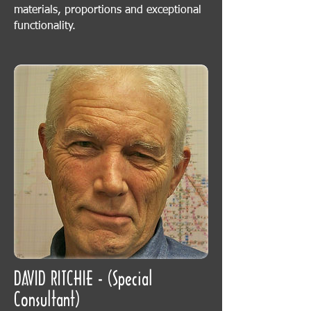
materials, proportions and exceptional
functionality.
DAVID RITCHIE - (Special
Consultant)