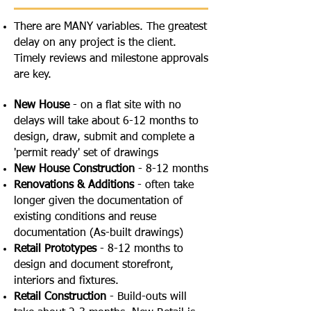
There are MANY variables. The greatest
delay on any project is the client.
Timely reviews and milestone approvals
are key.
New House
- on a flat site with no
delays will take about 6-12 months to
design, draw, submit and complete a
'permit ready' set of drawings
New House Construction
- 8-12 months
Renovations & Additions
- often take
longer given the documentation of
existing conditions and reuse
documentation (As-built drawings)
Retail Prototypes
- 8-12 months to
design and document storefront,
interiors and fixtures.
Retail Construction
- Build-outs will