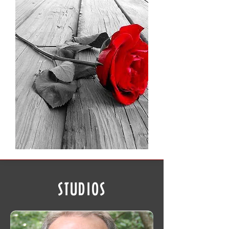
STUDIOS