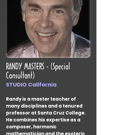
RANDY MASTERS - (Special
Consultant)
STUDIO California
Randy is a master teacher of
many disciplines and a tenured
professor at Santa Cruz College.
He combines his expertise as a
composer, harmonic
mathematician and the esoteric