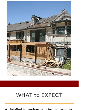
WHAT to EXPECT