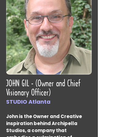
JOHN GIL - (Owner and Chief
Visionary Officer)
STUDIO Atlanta
John is the Owner and Creative
inspiration behind Archipella
Studios, a company that