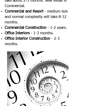
take about 2-3 months. New Retail is
Commercial.
Commercial and Resort
- medium size
and normal complexity will take 8-12
months.
Commercial Construction
- 1-2 years.
Office Interiors
- 1-3 months.
Office Interior Construction
- 2-3
months.