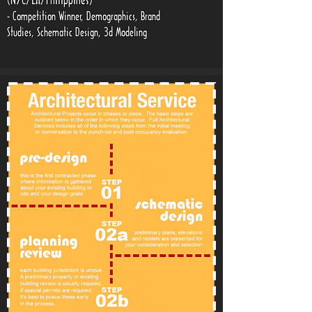
(NYC/LA/Philippines)
- Competition Winner, Demographics, Brand
Studies, Schematic Design, 3d Modeling