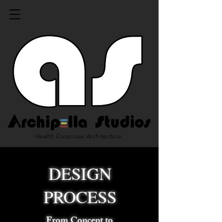
Health Conscious Architecture
DESIGN
PROCESS
From Concept to