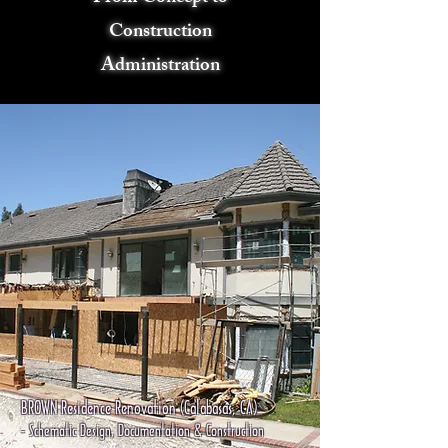
Construction
Administration
BROWN Residence Renovation (Calabasas, CA)
- Schematic Design, Documentation & Construction