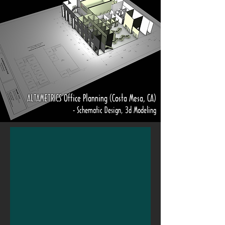
ALTAMETRICS Office Planning (Costa Mesa, CA)
- Schematic Design, 3d Modeling