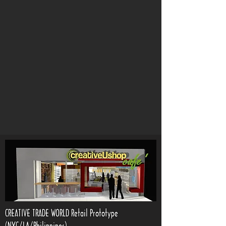
CREATIVE TRADE WORLD Retail Prototype