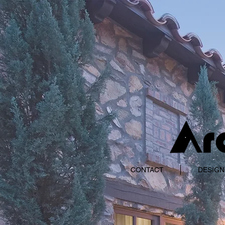
CONTACT
DESIGN