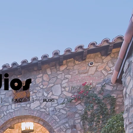
F.A.Q.
BLOG