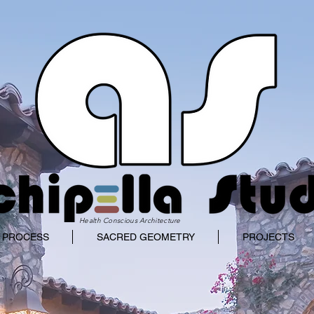
Health Conscious Architecture
 PROCESS
SACRED GEOMETRY
PROJECTS