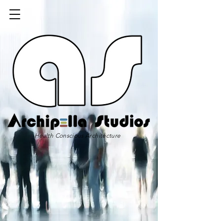
Health Conscious Architecture