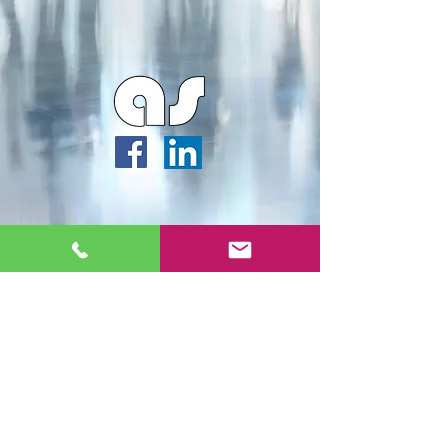
Webmaster Login
Archipella Studios ©2026