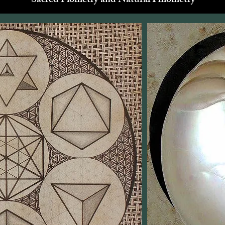
Sacred Piometry and Natural Phiometry