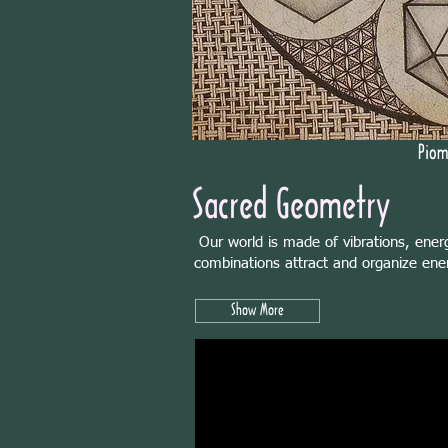
Piom
Sacred Geometry
Our world is made of vibrations, ener
combinations attract and organize ener
Show More