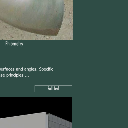
Phiometry
urfaces and angles. Specific
e principles ...
Full Text