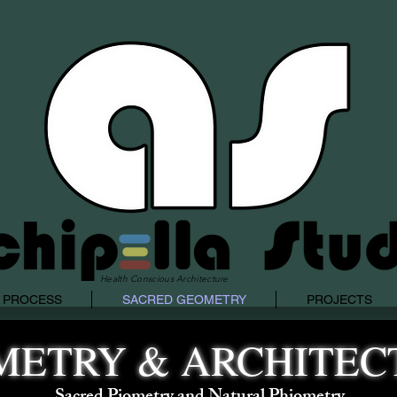
Health Conscious Architecture
 PROCESS
SACRED GEOMETRY
PROJECTS
METRY & ARCHITEC