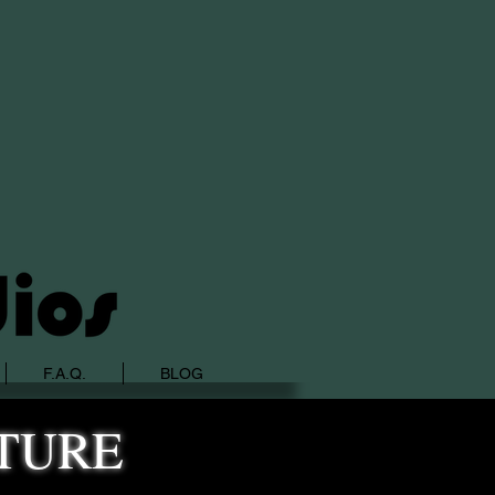
F.A.Q.
BLOG
TURE