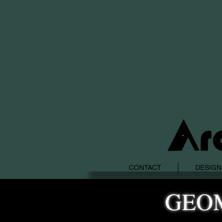
CONTACT
DESIGN
GEO