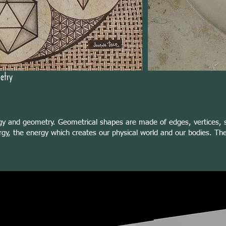
etry
gy and geometry. Geometrical shapes are made of edges, vertices, s
gy, the energy which creates our physical world and our bodies. Thes