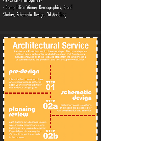
(NYC/LA/Philippines)
- Competition Winner, Demographics, Brand
Studies, Schematic Design, 3d Modeling