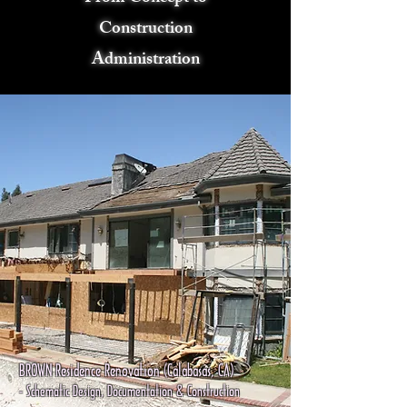
Construction
Administration
BROWN Residence Renovation (Calabasas, CA)
- Schematic Design, Documentation & Construction