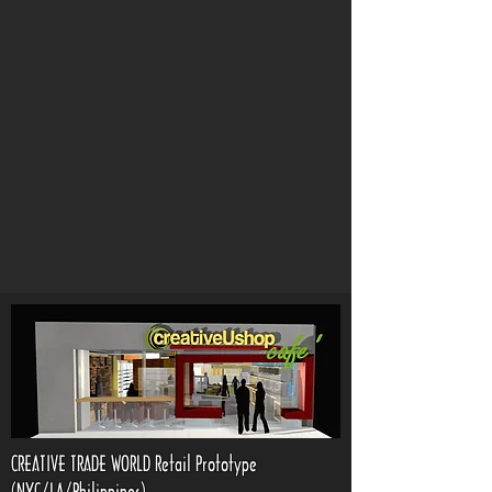
CREATIVE TRADE WORLD Retail Prototype