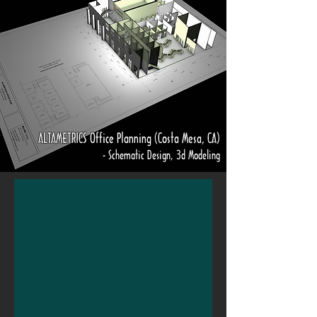
ALTAMETRICS Office Planning (Costa Mesa, CA)
- Schematic Design, 3d Modeling