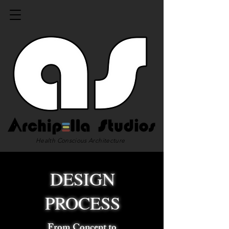
Health Conscious Architecture
DESIGN
PROCESS
From Concept to