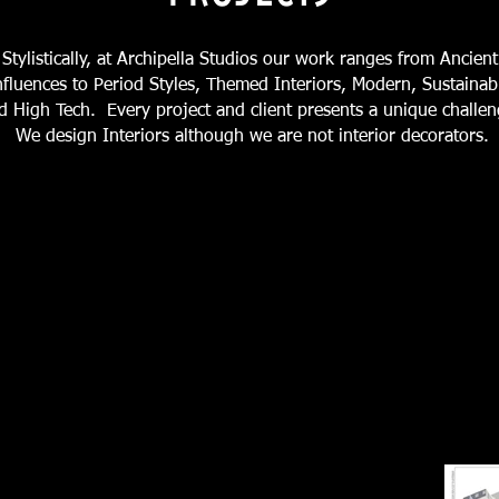
Stylistically, at Archipella Studios our work ranges from Ancient
nfluences to Period Styles, Themed Interiors, Modern, Sustainab
d High Tech. Every project and client presents a unique challen
We design Interiors although we are not interior decorators.