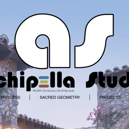
Health Conscious Architecture
 PROCESS
SACRED GEOMETRY
PROJECTS