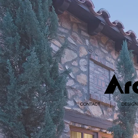
CONTACT
DESIGN