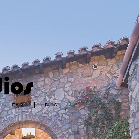
F.A.Q.
BLOG