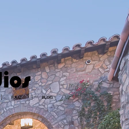
F.A.Q.
BLOG