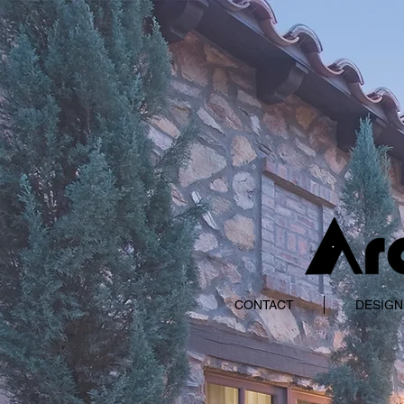
CONTACT
DESIGN