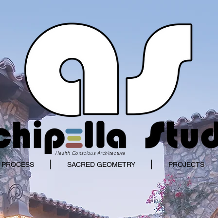
Health Conscious Architecture
 PROCESS
SACRED GEOMETRY
PROJECTS