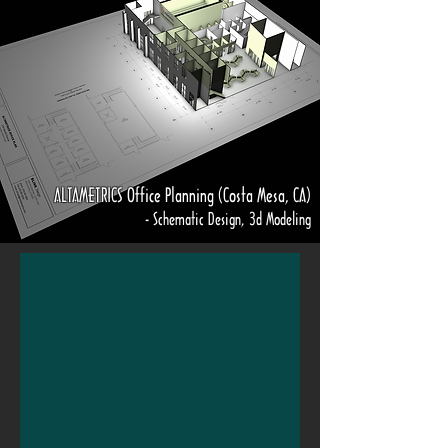
ALTAMETRICS Office Planning (Costa Mesa, CA)
- Schematic Design, 3d Modeling