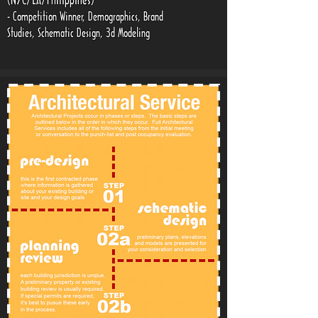
(NYC/LA/Philippines)
- Competition Winner, Demographics, Brand
Studies, Schematic Design, 3d Modeling