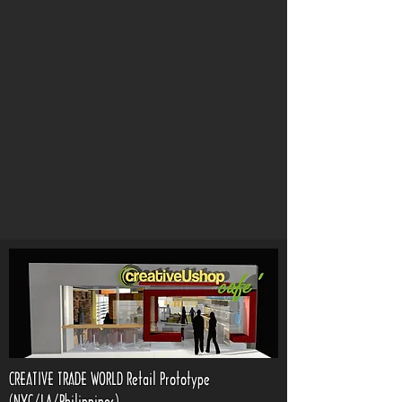
CREATIVE TRADE WORLD Retail Prototype