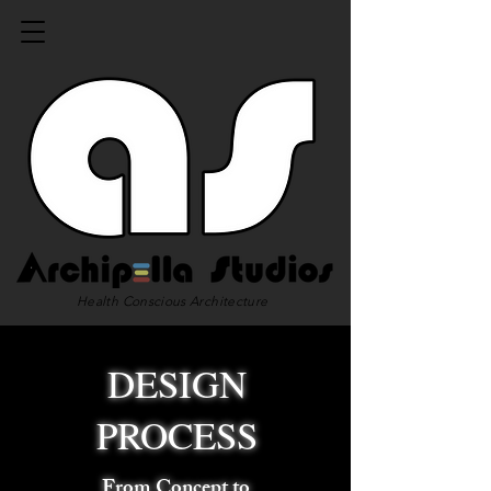
Health Conscious Architecture
DESIGN
PROCESS
From Concept to