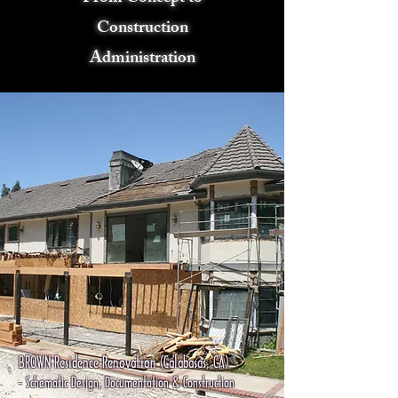
Construction
Administration
BROWN Residence Renovation (Calabasas, CA)
- Schematic Design, Documentation & Construction