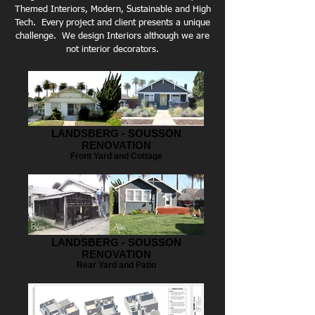
Themed Interiors, Modern, Sustainable and High
Tech. Every project and client presents a unique
challenge. We design Interiors although we are
not interior decorators.
LANDSBERG - SOUSSON
RENOVATION
Front Yard and Cottage
LANDSBERG - SOUSSON
RENOVATION
Rear Yard and Patio