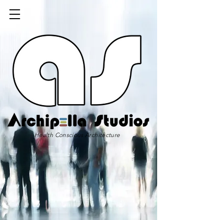
Health Conscious Architecture