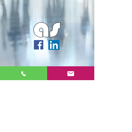
Webmaster Login
Archipella Studios ©2026