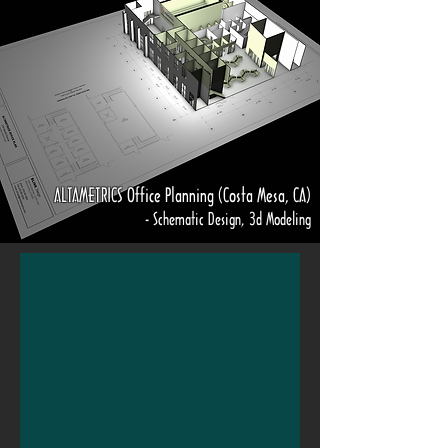
ALTAMETRICS Office Planning (Costa Mesa, CA)
- Schematic Design, 3d Modeling