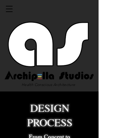
Health Conscious Architecture
DESIGN
PROCESS
From Concept to