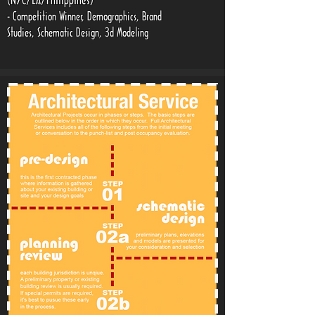
(NYC/LA/Philippines)
- Competition Winner, Demographics, Brand
Studies, Schematic Design, 3d Modeling