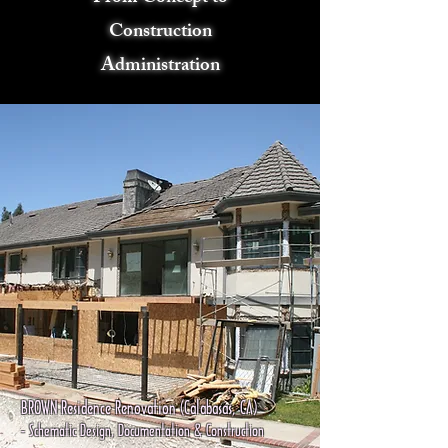
Construction
Administration
BROWN Residence Renovation (Calabasas, CA)
- Schematic Design, Documentation & Construction