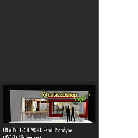
CREATIVE TRADE WORLD Retail Prototype