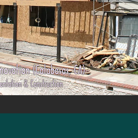
ovation (Calabasas, CA)
entation & Construction