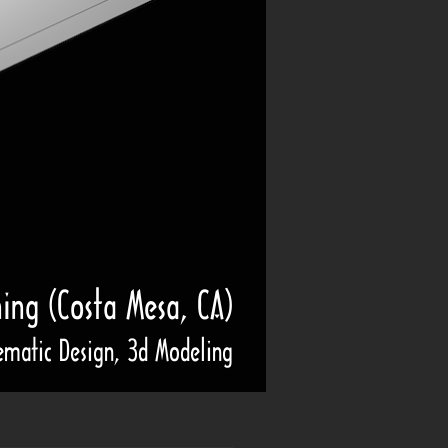
ning (Costa Mesa, CA)
ematic Design, 3d Modeling