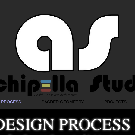
Health Conscious Architecture
 PROCESS
SACRED GEOMETRY
PROJECTS
DESIGN PROCESS