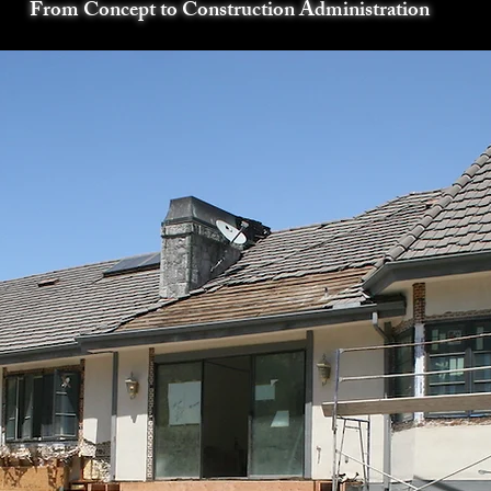
From Concept to Construction Administration