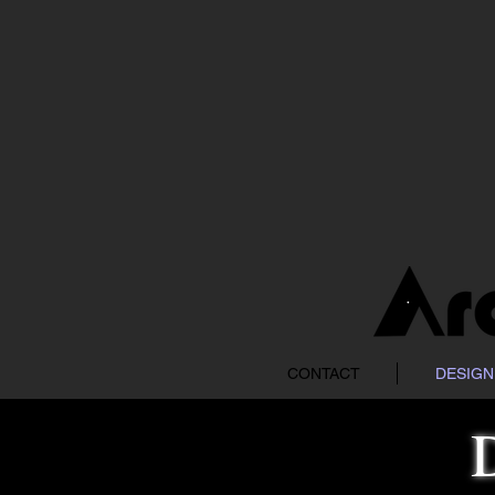
CONTACT
DESIGN