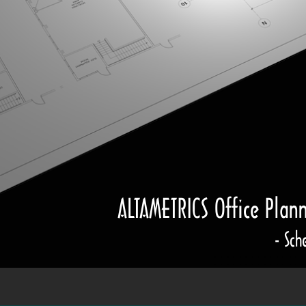
ALTAMETRICS Office Plan
- Sch