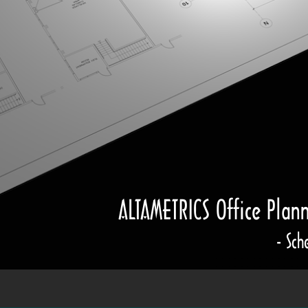
ALTAMETRICS Office Plan
- Sch