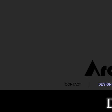
CONTACT
DESIGN