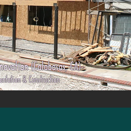
ovation (Calabasas, CA)
entation & Construction