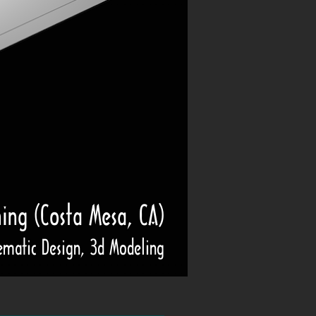
ning (Costa Mesa, CA)
ematic Design, 3d Modeling