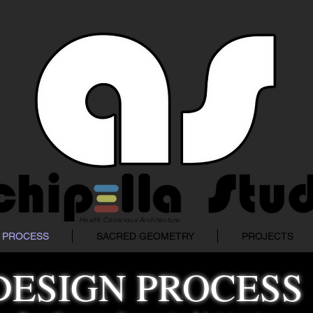
Health Conscious Architecture
 PROCESS
SACRED GEOMETRY
PROJECTS
DESIGN PROCESS