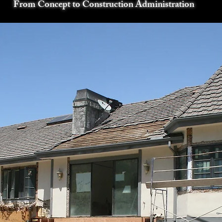
From Concept to Construction Administration