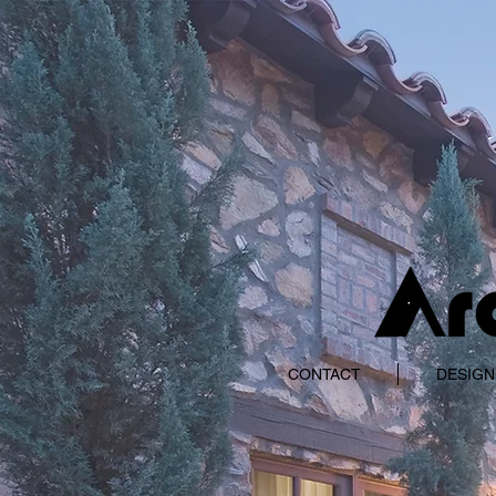
CONTACT
DESIGN