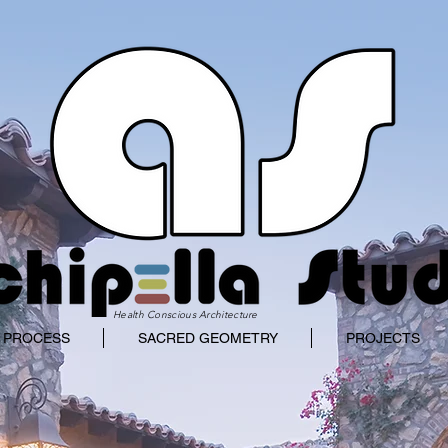
Health Conscious Architecture
 PROCESS
SACRED GEOMETRY
PROJECTS