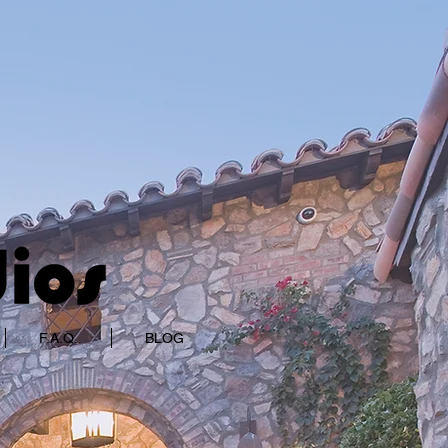
F.A.Q.
BLOG