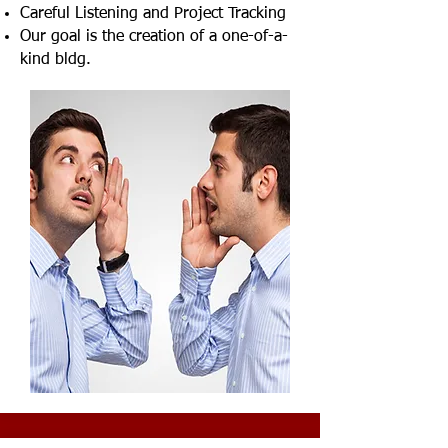
Careful Listening and Project Tracking
Our goal is the creation of a one-of-a-
kind bldg.