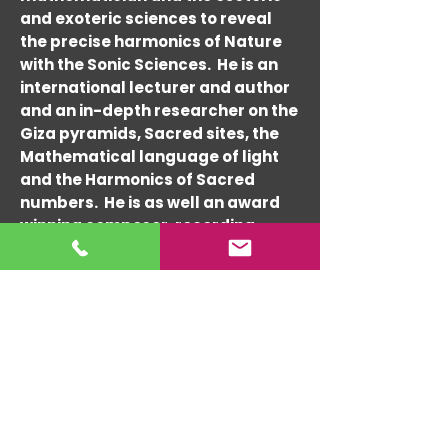
and exoteric sciences to reveal
the precise harmonics of Nature
with the Sonic Sciences. He is an
international lecturer and author
and an in-depth researcher on the
Giza pyramids, Sacred sites, the
Mathematical language of light
and the Harmonics of Sacred
numbers. He is as well an award
winning composer, recording
artist and performer since the
1960's and architectural
consultant since the 1990's. Randy
has composed and performed
with many world-re-nowned
musicians such as Tito Puente,
Charlie Byrd, Cal Tjader, Lou
Harrison and Hedzoleh Soundz &
Ashwin Batish.
His expert