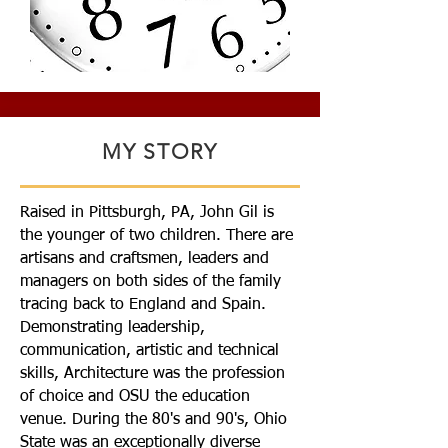
MY STORY
Raised in Pittsburgh, PA, John Gil is
the younger of two children. There are
artisans and craftsmen, leaders and
managers on both sides of the family
tracing back to England and Spain.
Demonstrating leadership,
communication, artistic and technical
skills, Architecture was the profession
of choice and OSU the education
venue. During the 80's and 90's, Ohio
State was an exceptionally diverse