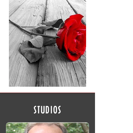
STUDIOS