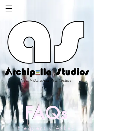
Health Conscious Architecture
FAQs
Frequently Asked