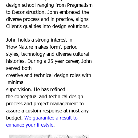
design school ranging from Pragmatism
to Deconstruction. John embraced the
diverse process and in practice, aligns
Client's qualities into design solutions
.
John holds a strong interest in
'How Nature makes form', period
styles, technology and diverse cultural
histories. During a 25 year career, John
served both
creative and technical design roles with
minimal
supervision. He has refined
the conceptual and technical design
process and project management to
assure a custom response at most any
budget.
We guarantee a result to
enhance your lifestyle
.