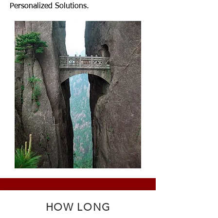
Personalized Solutions.
HOW LONG