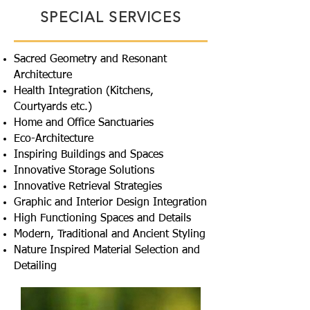
SPECIAL SERVICES
Sacred Geometry and Resonant
Architecture
Health Integration (Kitchens,
Courtyards etc.)
Home and Office Sanctuaries
Eco-Architecture
Inspiring Buildings and Spaces
Innovative Storage Solutions
Innovative Retrieval Strategies
Graphic and Interior Design Integration
High Functioning Spaces and Details
Modern, Traditional and Ancient Styling
Nature Inspired Material Selection and
Detailing