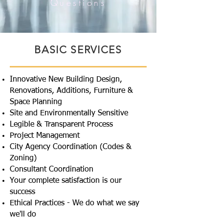
Questions
BASIC SERVICES
Innovative New Building Design,
Renovations, Additions, Furniture &
Space Planning
Site and Environmentally Sensitive
Legible & Transparent Process
Project Management
City Agency Coordination (Codes &
Zoning)
Consultant Coordination
Your complete satisfaction is our
success
Ethical Practices - We do what we say
we'll do