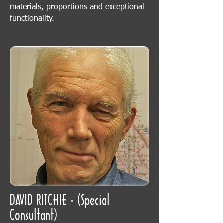
materials, proportions and exceptional
functionality.
DAVID RITCHIE - (Special
Consultant)