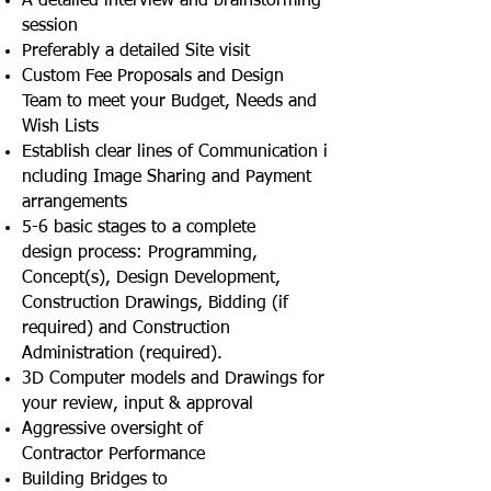
A detailed interview and brainstorming
session
Preferably a detailed Site visit
Custom Fee Proposals and Design
Team to meet your Budget, Needs and
Wish Lists
Establish clear lines of Communication i
ncluding Image Sharing and Payment
arrangements
5-6 basic stages to a complete
design process: Programming,
Concept(s), Design Development,
Construction Drawings, Bidding (if
required) and Construction
Administration (required).
3D Computer models and Drawings for
your review, input & approval
Aggressive oversight of
Contractor Performance
Building Bridges to