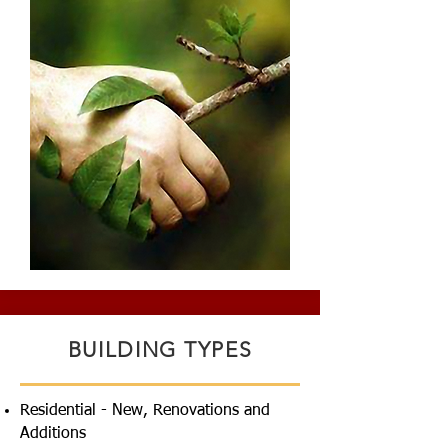
BUILDING TYPES
Residential - New, Renovations and
Additions