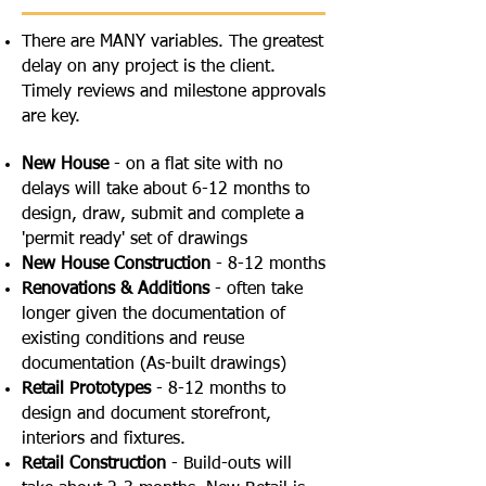
There are MANY variables. The greatest
delay on any project is the client.
Timely reviews and milestone approvals
are key.
New House
- on a flat site with no
delays will take about 6-12 months to
design, draw, submit and complete a
'permit ready' set of drawings
New House Construction
- 8-12 months
Renovations & Additions
- often take
longer given the documentation of
existing conditions and reuse
documentation (As-built drawings)
Retail Prototypes
- 8-12 months to
design and document storefront,
interiors and fixtures.
Retail Construction
- Build-outs will