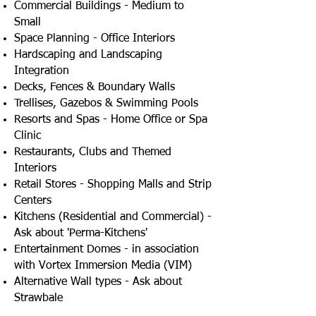
Commercial Buildings - Medium to
Small
Space Planning - Office Interiors
Hardscaping and Landscaping
Integration
Decks, Fences & Boundary Walls
Trellises, Gazebos & Swimming Pools
Resorts and Spas - Home Office or Spa
Clinic
Restaurants, Clubs and Themed
Interiors
Retail Stores - Shopping Malls and Strip
Centers
Kitchens (Residential and Commercial) -
Ask about 'Perma-Kitchens'
Entertainment Domes - in association
with Vortex Immersion Media (VIM)
Alternative Wall types - Ask about
Strawbale