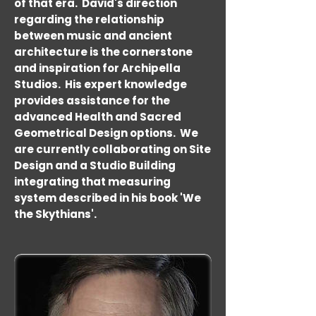
of that era. David's direction
regarding the relationship
between music and ancient
architecture is the cornerstone
and inspiration for Archipella
Studios. His expert knowledge
provides assistance for the
advanced Health and Sacred
Geometrical Design options. We
are currently collaborating on Site
Design and a Studio Building
integrating that measuring
system described in his book 'We
the Skythians'.