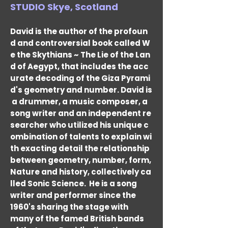
STUDIO Skye, Scotland
David is the author of the profoun
d and controversial book called W
e the Skythians ~ The Lie of the Lan
d of Aegypt, that includes the acc
urate decoding of the Giza Pyrami
d's geometry and number. David is
a drummer, a music composer, a
song writer and an independent re
searcher who utilized his unique c
ombination of talents to explain wi
th exacting detail the relationship
between geometry, number, form,
Nature and history, collectively ca
lled Sonic Science.
He is a song
writer and performer since the
1960's sharing the stage with
many of the famed British bands