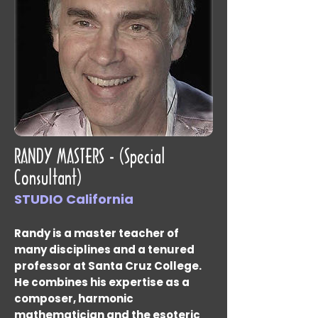
RANDY MASTERS - (Special
Consultant)
STUDIO California
Randy is a master teacher of
many disciplines and a tenured
professor at Santa Cruz College.
He combines his expertise as a
composer, harmonic
mathematician and the esoteric