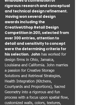
embodies a culmination of
rigorous research and conceptual
and technical design refinement.
Having won several design
awards including the
CreativeUShop Retail Design
Competition in 2011, selected from
over 300 entries, attention to
detail and sensitivity to concept
were the determining criteria for
his selection.
John
has worked for
design firms in Ohio, Jamaica,
Louisiana and California. John marries
a passion for Creative Storage
Solutions and Retrieval Strategies,
Health Integration (Kitchens,
Courtyards and Proportions), Sacred
Geometry into a rigorous and fun
process with a focus upon spatial flow,
customized walls, colors, textures,