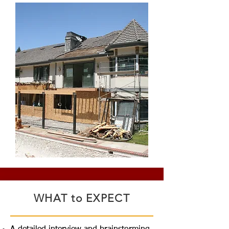
WHAT to EXPECT