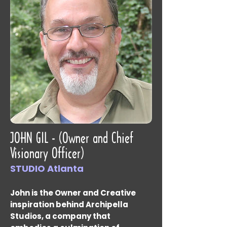
JOHN GIL - (Owner and Chief
Visionary Officer)
STUDIO Atlanta
John is the Owner and Creative
inspiration behind Archipella
Studios, a company that