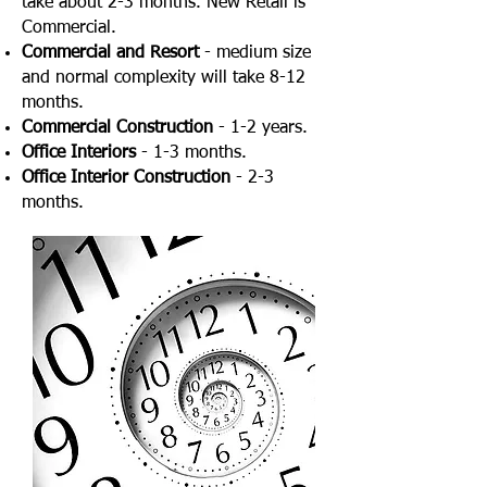
take about 2-3 months. New Retail is
Commercial.
Commercial and Resort
- medium size
and normal complexity will take 8-12
months.
Commercial Construction
- 1-2 years.
Office Interiors
- 1-3 months.
Office Interior Construction
- 2-3
months.