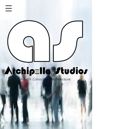
Health Conscious Architecture