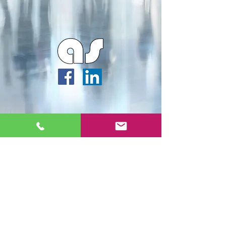
Webmaster Login
Archipella Studios ©2026