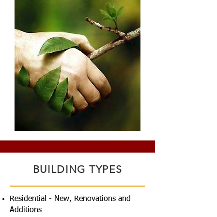
BUILDING TYPES
Residential - New, Renovations and
Additions