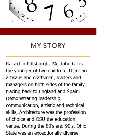
MY STORY
Raised in Pittsburgh, PA, John Gil is
the younger of two children. There are
artisans and craftsmen, leaders and
managers on both sides of the family
tracing back to England and Spain.
Demonstrating leadership,
communication, artistic and technical
skills, Architecture was the profession
of choice and OSU the education
venue. During the 80's and 90's, Ohio
State was an exceptionally diverse