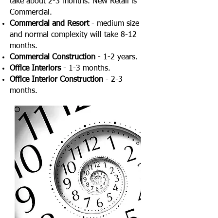
take about 2-3 months. New Retail is
Commercial.
Commercial and Resort
- medium size
and normal complexity will take 8-12
months.
Commercial Construction
- 1-2 years.
Office Interiors
- 1-3 months.
Office Interior Construction
- 2-3
months.