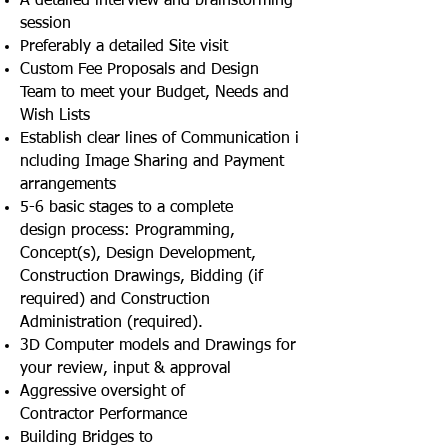
A detailed interview and brainstorming
session
Preferably a detailed Site visit
Custom Fee Proposals and Design
Team to meet your Budget, Needs and
Wish Lists
Establish clear lines of Communication i
ncluding Image Sharing and Payment
arrangements
5-6 basic stages to a complete
design process: Programming,
Concept(s), Design Development,
Construction Drawings, Bidding (if
required) and Construction
Administration (required).
3D Computer models and Drawings for
your review, input & approval
Aggressive oversight of
Contractor Performance
Building Bridges to