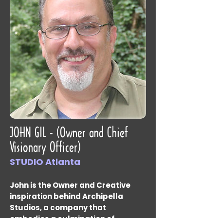
JOHN GIL - (Owner and Chief
Visionary Officer)
STUDIO Atlanta
John is the Owner and Creative
inspiration behind Archipella
Studios, a company that