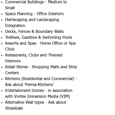
Commercial Buildings - Medium to
Small
Space Planning - Office Interiors
Hardscaping and Landscaping
Integration
Decks, Fences & Boundary Walls
Trellises, Gazebos & Swimming Pools
Resorts and Spas - Home Office or Spa
Clinic
Restaurants, Clubs and Themed
Interiors
Retail Stores - Shopping Malls and Strip
Centers
Kitchens (Residential and Commercial) -
Ask about 'Perma-Kitchens'
Entertainment Domes - in association
with Vortex Immersion Media (VIM)
Alternative Wall types - Ask about
Strawbale