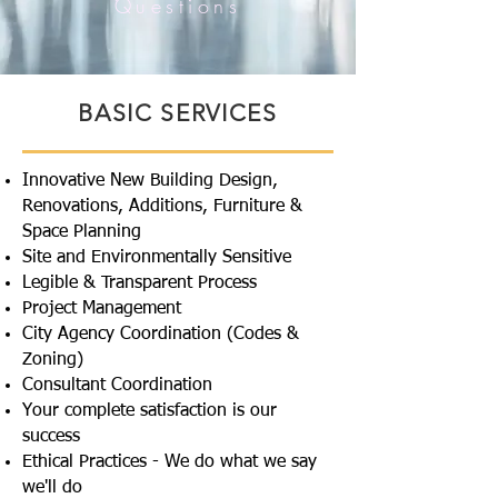
Questions
BASIC SERVICES
Innovative New Building Design,
Renovations, Additions, Furniture &
Space Planning
Site and Environmentally Sensitive
Legible & Transparent Process
Project Management
City Agency Coordination (Codes &
Zoning)
Consultant Coordination
Your complete satisfaction is our
success
Ethical Practices - We do what we say
we'll do