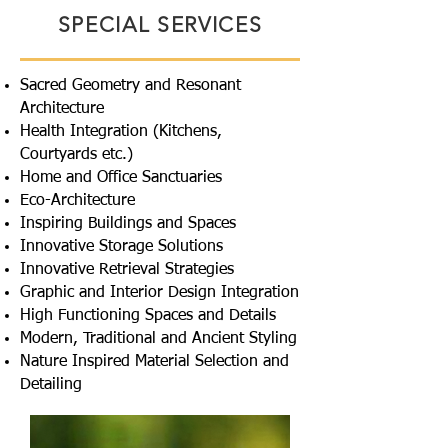
SPECIAL SERVICES
Sacred Geometry and Resonant
Architecture
Health Integration (Kitchens,
Courtyards etc.)
Home and Office Sanctuaries
Eco-Architecture
Inspiring Buildings and Spaces
Innovative Storage Solutions
Innovative Retrieval Strategies
Graphic and Interior Design Integration
High Functioning Spaces and Details
Modern, Traditional and Ancient Styling
Nature Inspired Material Selection and
Detailing