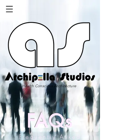
Health Conscious Architecture
FAQs
Frequently Asked