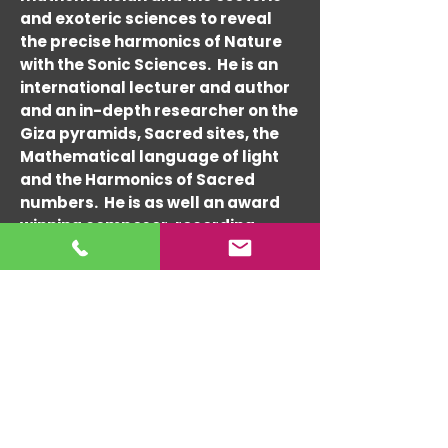
and exoteric sciences to reveal
the precise harmonics of Nature
with the Sonic Sciences. He is an
international lecturer and author
and an in-depth researcher on the
Giza pyramids, Sacred sites, the
Mathematical language of light
and the Harmonics of Sacred
numbers. He is as well an award
winning composer, recording
artist and performer since the
1960's and architectural
consultant since the 1990's. Randy
has composed and performed
with many world-re-nowned
musicians such as Tito Puente,
Charlie Byrd, Cal Tjader, Lou
Harrison and Hedzoleh Soundz &
Ashwin Batish.
His expert