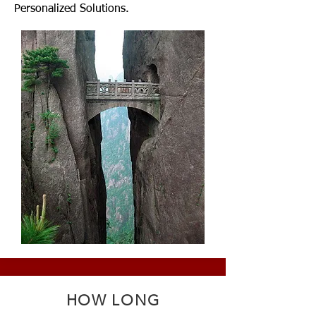
Personalized Solutions.
HOW LONG