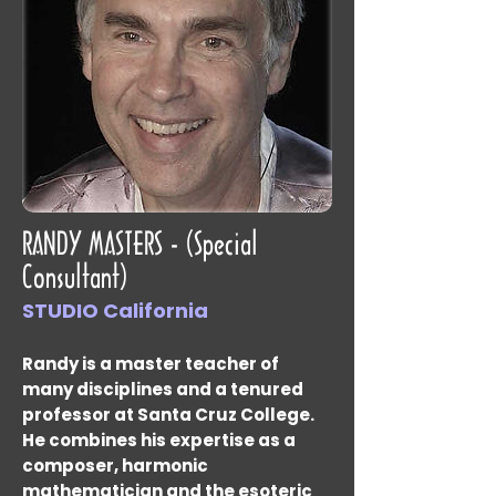
RANDY MASTERS - (Special
Consultant)
STUDIO California
Randy is a master teacher of
many disciplines and a tenured
professor at Santa Cruz College.
He combines his expertise as a
composer, harmonic
mathematician and the esoteric