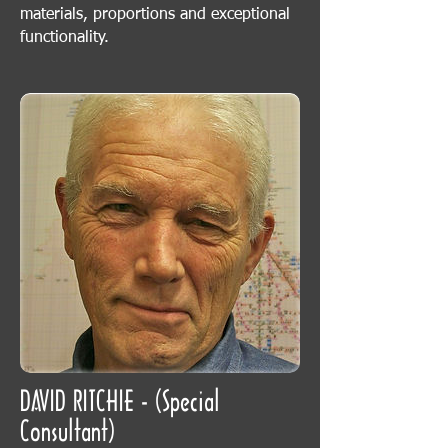
materials, proportions and exceptional
functionality.
DAVID RITCHIE - (Special
Consultant)