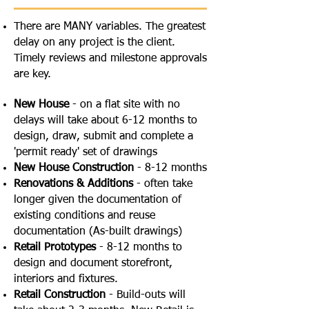
There are MANY variables. The greatest
delay on any project is the client.
Timely reviews and milestone approvals
are key.
New House
- on a flat site with no
delays will take about 6-12 months to
design, draw, submit and complete a
'permit ready' set of drawings
New House Construction
- 8-12 months
Renovations & Additions
- often take
longer given the documentation of
existing conditions and reuse
documentation (As-built drawings)
Retail Prototypes
- 8-12 months to
design and document storefront,
interiors and fixtures.
Retail Construction
- Build-outs will