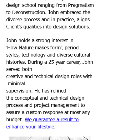
design school ranging from Pragmatism
to Deconstruction. John embraced the
diverse process and in practice, aligns
Client's qualities into design solutions
.
John holds a strong interest in
'How Nature makes form', period
styles, technology and diverse cultural
histories. During a 25 year career, John
served both
creative and technical design roles with
minimal
supervision. He has refined
the conceptual and technical design
process and project management to
assure a custom response at most any
budget.
We guarantee a result to
enhance your lifestyle
.