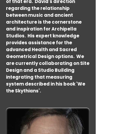
of that era. David's direction
regarding the relationship
between music and ancient
architecture is the cornerstone
and inspiration for Archipella
Studios. His expert knowledge
provides assistance for the
advanced Health and Sacred
Geometrical Design options. We
are currently collaborating on Site
Design and a Studio Building
integrating that measuring
system described in his book 'We
the Skythians'.