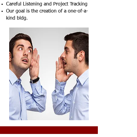
Careful Listening and Project Tracking
Our goal is the creation of a one-of-a-
kind bldg.