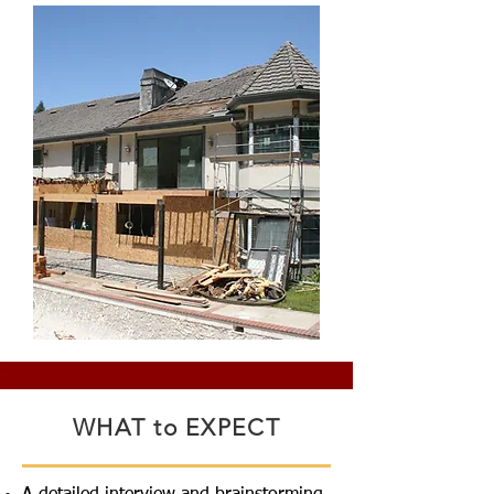
WHAT to EXPECT