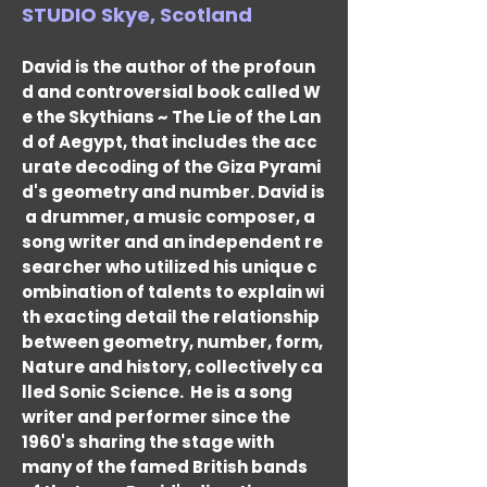
STUDIO Skye, Scotland
David is the author of the profoun
d and controversial book called W
e the Skythians ~ The Lie of the Lan
d of Aegypt, that includes the acc
urate decoding of the Giza Pyrami
d's geometry and number. David is
a drummer, a music composer, a
song writer and an independent re
searcher who utilized his unique c
ombination of talents to explain wi
th exacting detail the relationship
between geometry, number, form,
Nature and history, collectively ca
lled Sonic Science.
He is a song
writer and performer since the
1960's sharing the stage with
many of the famed British bands