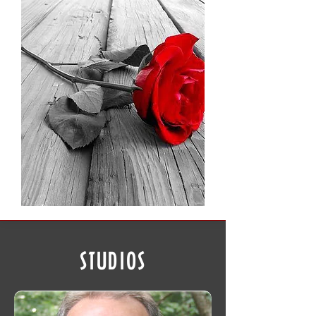
STUDIOS