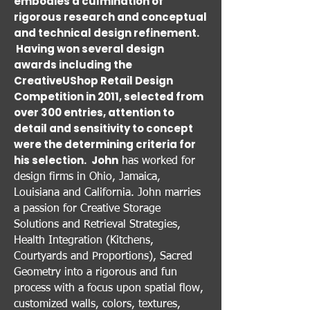
embodies a culmination of
rigorous research and conceptual
and technical design refinement.
Having won several design
awards including the
CreativeUShop Retail Design
Competition in 2011, selected from
over 300 entries, attention to
detail and sensitivity to concept
were the determining criteria for
his selection.
John
has worked for
design firms in Ohio, Jamaica,
Louisiana and California. John marries
a passion for Creative Storage
Solutions and Retrieval Strategies,
Health Integration (Kitchens,
Courtyards and Proportions), Sacred
Geometry into a rigorous and fun
process with a focus upon spatial flow,
customized walls, colors, textures,