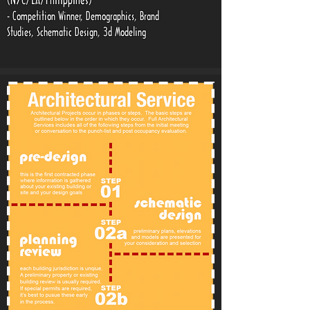
(NYC/LA/Philippines)
- Competition Winner, Demographics, Brand
Studies, Schematic Design, 3d Modeling