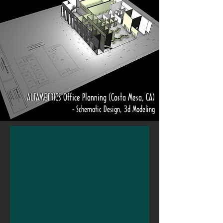
ALTAMETRICS Office Planning (Costa Mesa, CA)
- Schematic Design, 3d Modeling