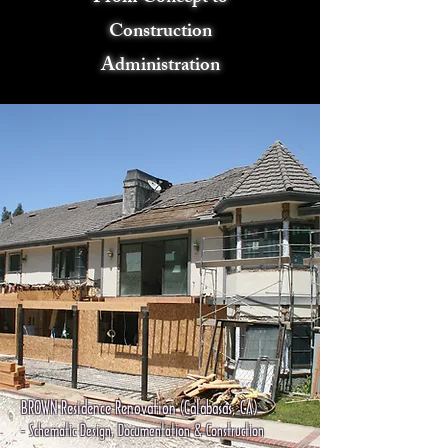
Construction
Administration
BROWN Residence Renovation (Calabasas, CA)
- Schematic Design, Documentation & Construction