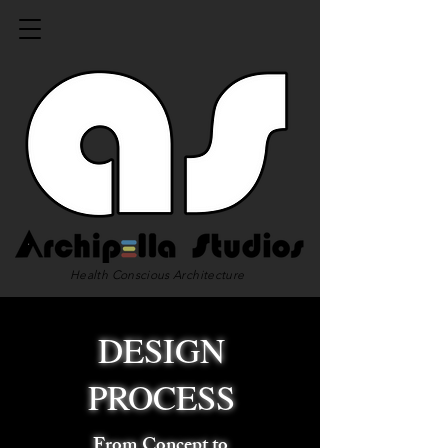
Health Conscious Architecture
DESIGN
PROCESS
From Concept to