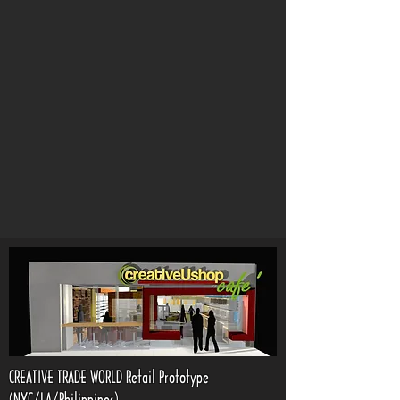
CREATIVE TRADE WORLD Retail Prototype