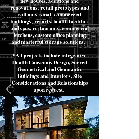
new houses, additions and
renovations,
retail prototypes and
roll outs,
small commercial
buildings,
resorts, health facilities
and spas, restaurants, commercial
kitchens, custom office planning
and masterful storage solutions.
*All projects include integrative
Health Conscious Design, Sacred
Geometrical and Geomantic
Buildings and Interiors, Site
Considerations and Relationships
upon request.