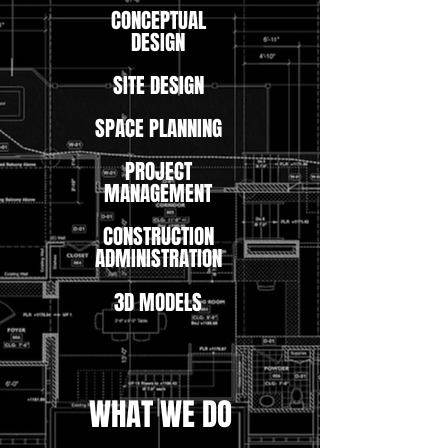
CONCEPTUAL
DESIGN
SITE DESIGN
SPACE PLANNING
PROJECT
MANAGEMENT
CONSTRUCTION
ADMINISTRATION
3D MODELS
WHAT WE DO