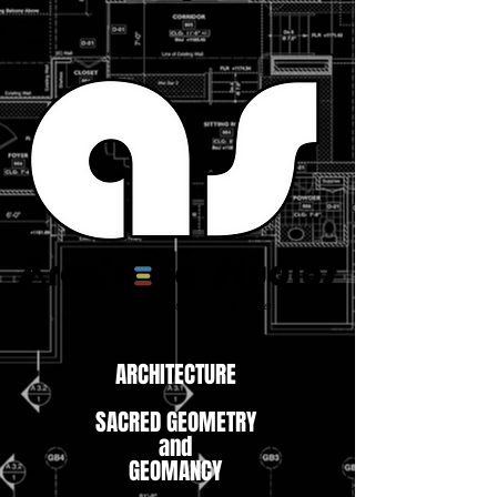
Health Conscious Architecture
ARCHITECTURE
SACRED GEOMETRY
and
GEOMANCY