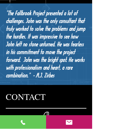
"The Fallbrook Project presented a lot of
challenges. John was the only consultant that
truly worked to solve the problems and jump
the hurdles. It was impressive to see how
John left no stone unturned. He was fearless
in his commitment to move the project
forward. John was the bright spot. He works
with professionalism and heart, a rare
combination." - M.J. Zirbes
CONTACT