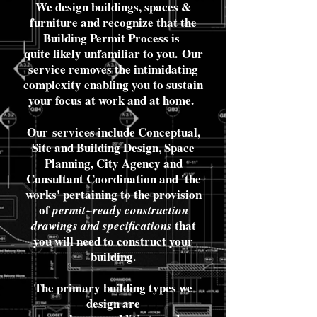
We design buildings, spaces &
furniture and recognize that the
Building Permit Process is
quite likely unfamiliar to you.
Our
service removes the intimidating
complexity enabling you to sustain
your focus at work and at home.
Our
services include Conceptual,
Site and Building Design, Space
Planning, City Agency and
Consultant Coordination and 'the
works' pertaining to the provision
of
permit~ready construction
that
drawings
and specifications
you will need to construct your
building.
The primary building types we
design are