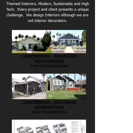
Themed Interiors, Modern, Sustainable and High
Tech. Every project and client presents a unique
challenge. We design Interiors although we are
not interior decorators.
LANDSBERG - SOUSSON
RENOVATION
Front Yard and Cottage
LANDSBERG - SOUSSON
RENOVATION
Rear Yard and Patio