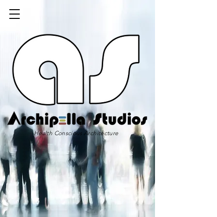
Health Conscious Architecture