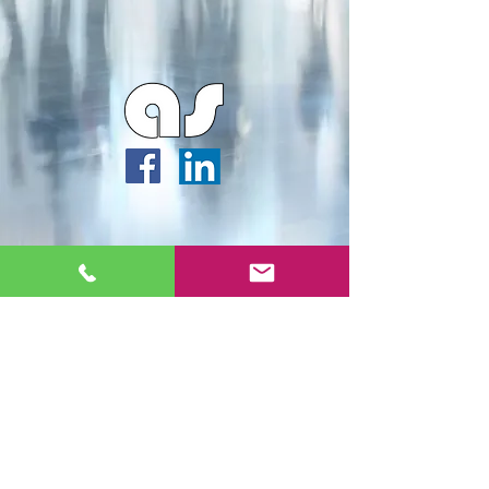
Webmaster Login
Archipella Studios ©2026