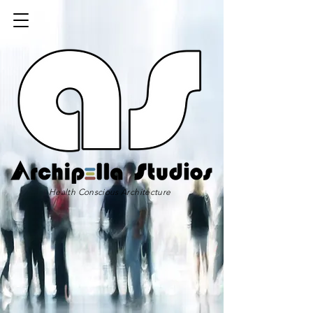
Health Conscious Architecture