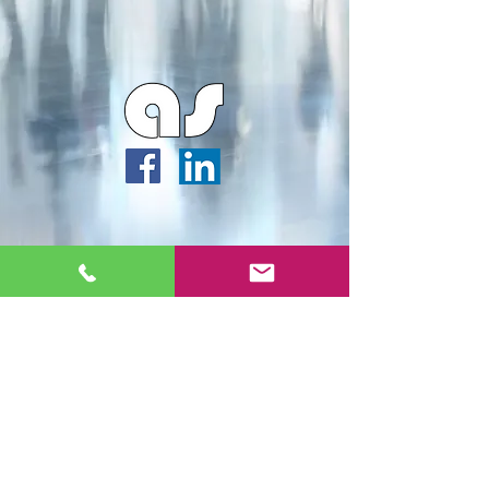
Webmaster Login
Archipella Studios ©2026