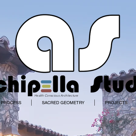
Health Conscious Architecture
 PROCESS
SACRED GEOMETRY
PROJECTS