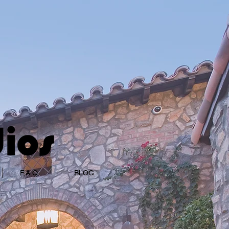
F.A.Q.
BLOG