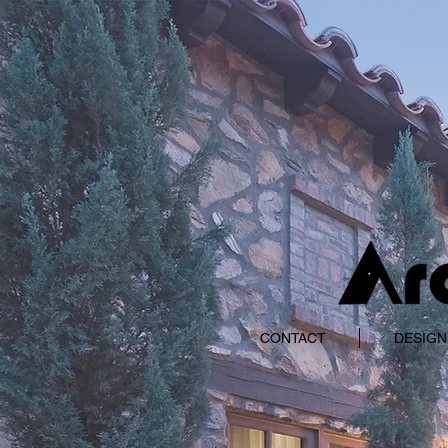
CONTACT
DESIGN