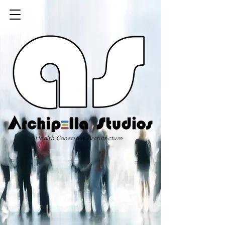
Health Conscious Architecture