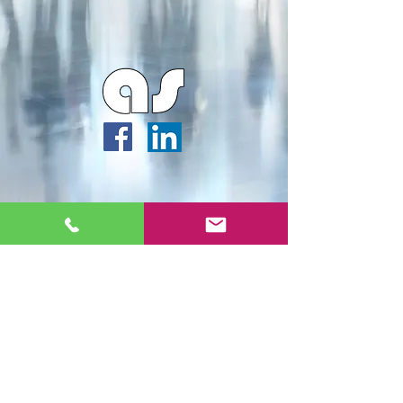
Webmaster Login
Archipella Studios ©2026